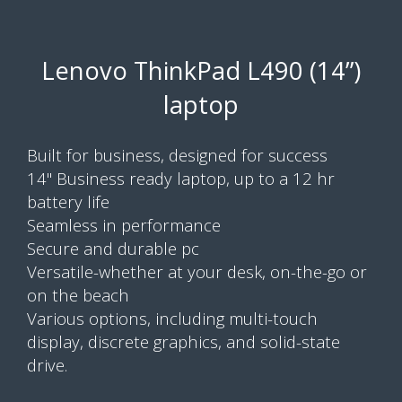
Lenovo ThinkPad L490 (14”)
laptop
Built for business, designed for success
14" Business ready laptop, up to a 12 hr
battery life
Seamless in performance
Secure and durable pc
Versatile-whether at your desk, on-the-go or
on the beach
Various options, including multi-touch
display, discrete graphics, and solid-state
drive.