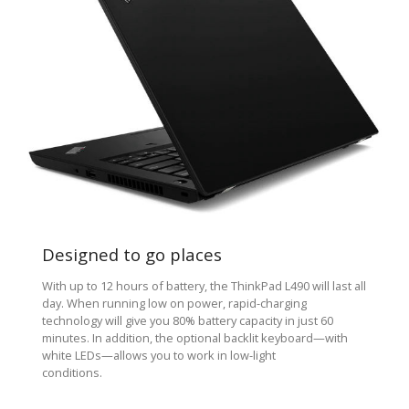
Designed to go places
With up to 12 hours of battery, the ThinkPad L490 will last all
day. When running low on power, rapid-charging
technology will give you 80% battery capacity in just 60
minutes. In addition, the optional backlit keyboard—with
white LEDs—allows you to work in low-light
conditions.