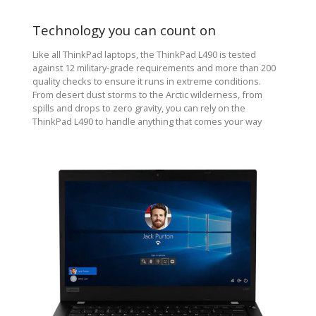
Technology you can count on
Like all ThinkPad laptops, the ThinkPad L490 is tested
against 12 military-grade requirements and more than 200
quality checks to ensure it runs in extreme conditions.
From desert dust storms to the Arctic wilderness, from
spills and drops to zero gravity, you can rely on the
ThinkPad L490 to handle anything that comes your way