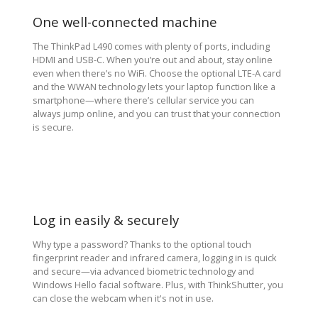
One well-connected machine
The ThinkPad L490 comes with plenty of ports, including
HDMI and USB-C. When you’re out and about, stay online
even when there’s no WiFi. Choose the optional LTE-A card
and the WWAN technology lets your laptop function like a
smartphone—where there’s cellular service you can
always jump online, and you can trust that your connection
is secure.
Log in easily & securely
Why type a password? Thanks to the optional touch
fingerprint reader and infrared camera, logging in is quick
and secure—via advanced biometric technology and
Windows Hello facial software. Plus, with ThinkShutter, you
can close the webcam when it's not in use.