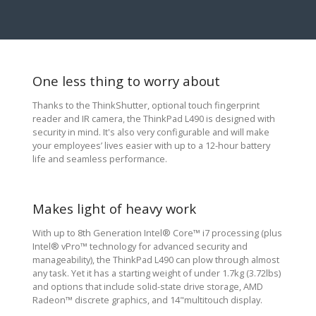
One less thing to worry about
Thanks to the ThinkShutter, optional touch fingerprint
reader and IR camera, the ThinkPad L490 is designed with
security in mind. It's also very configurable and will make
your employees’ lives easier with up to a 12-hour battery
life and seamless performance.
Makes light of heavy work
With up to 8th Generation Intel® Core™ i7 processing (plus
Intel® vPro™ technology for advanced security and
manageability), the ThinkPad L490 can plow through almost
any task. Yet it has a starting weight of under 1.7kg (3.72lbs)
and options that include solid-state drive storage, AMD
Radeon™ discrete graphics, and 14"multitouch display.